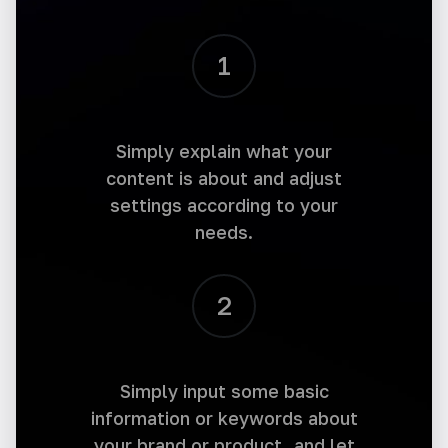
1
Instagram Captions
Elevate your Instagram game with captivating
Simply explain what your
captions. Generate unique captions that
engage followers and increase your reach.
content is about and adjust
settings according to your
needs.
2
Instagram Hashtags
Boost your Instagram reach with relevant
hashtags. Generate optimal, trending
Simply input some basic
hashtags and increase your visibility.
information or keywords about
your brand or product, and let