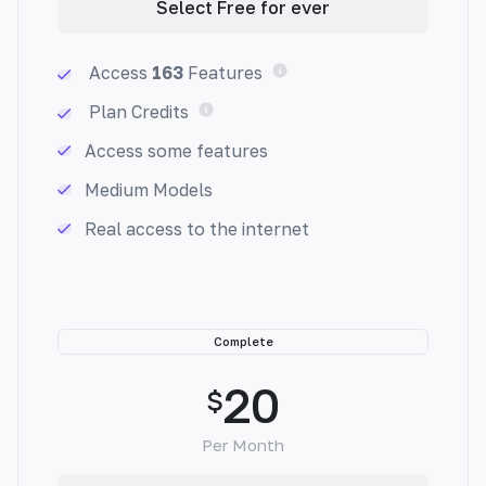
Select Free for ever
Access
163
Features
Plan Credits
Paragraph Generator
Access some features
Generate a paragraph with keywords and
Medium Models
description. Never struggle with writer's block
again. Generate flawless paragraphs that
Real access to the internet
captivate readers.
Complete
20
$
Pros & Cons
Make informed decisions with ease. Generate
Per Month
unbiased pros and cons lists that help you
weigh options and make better choices.