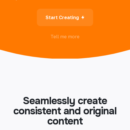
Start Creating
Tell me more
Seamlessly create
consistent and original
content