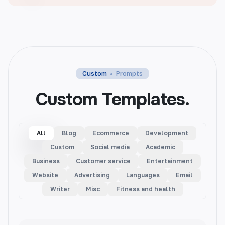
Custom
Prompts
Custom Templates.
All
Blog
Ecommerce
Development
Custom
Social media
Academic
Business
Customer service
Entertainment
Website
Advertising
Languages
Email
Writer
Misc
Fitness and health