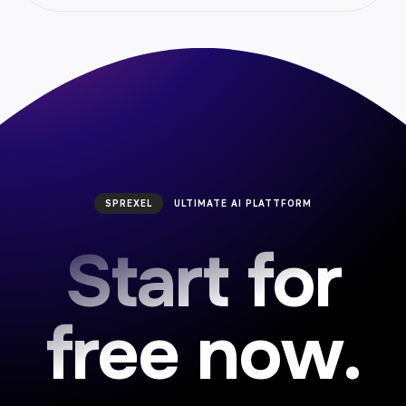
AI Article Wizard Generator
Create custom article instantly with our article
wizard generator. Boost engagement and
save time.
SPREXEL
ULTIMATE AI PLATTFORM
Start for
AI Vision
free now.
Elevate your visual analytics with our AI Vision
platform. Harness the power of machine
learning for real-time image recognition and
data insights. Enhance efficiency and