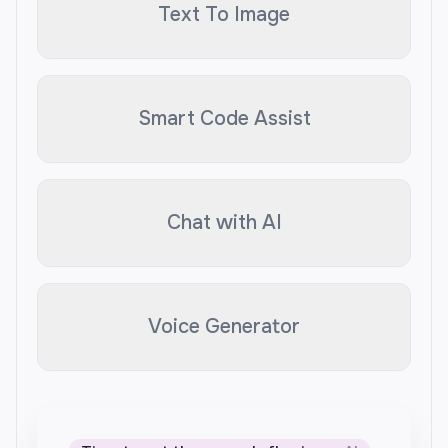
Text To Image
Smart Code Assist
Chat with AI
Voice Generator