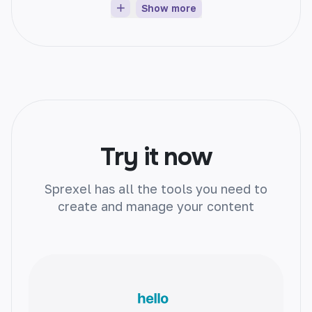
Show more
Article Generator
Instantly create unique articles on any topic.
Boost engagement, improve SEO, and save
time.
Try it now
Sprexel has all the tools you need to
create and manage your content
Product Name Generator
Create catchy product names with ease.
Attract customers and boost sales
effortlessly.