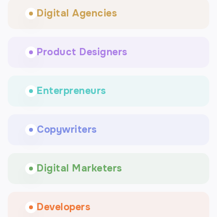
Digital Agencies
Product Designers
Enterpreneurs
Copywriters
Digital Marketers
Developers