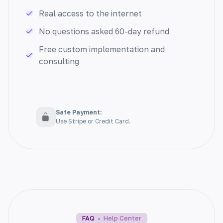
your audience, driving growth and
Real access to the internet
engagement.
No questions asked 60-day refund
Free custom implementation and
consulting
Grammar Correction
Eliminate grammar errors and enhance your
Safe Payment:
Use Stripe or Credit Card.
writing with ease. Our tool offers seamless
grammar correction for flawless content.
TL;DR Summarization
FAQ
Help Center