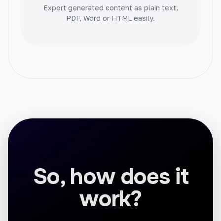
Export generated content as plain text,
PDF, Word or HTML easily.
Blog Conclusion
End your blog posts on a high note. Craft
memorable conclusions that leave a lasting
impact.
Facebook Ads
So, how does it
Create high-converting Facebook ads that
grab attention. Drive sales and grow your
work?
business.