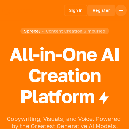
Sign In
Register
Sprexel
Content Creation Simplified
Home
Features
All-in-One AI
How it Works
Pricing
FAQ
Creation
Languages
Platform
🇺🇸 English
🇪🇸 español
Copywriting,
Visuals,
and
Voice.
Powered
by
the
Greatest
Generative
AI
Models.