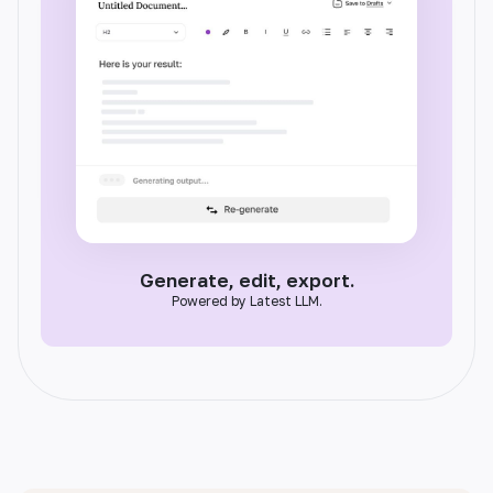
Generate, edit, export.
Powered by Latest LLM.