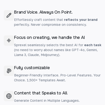
Brand Voice. Always On Point.
Effortlessly craft content that
reflects your brand
perfectly. Never compromise on consistency.
Focus on creating, we handle the AI
Sprexel seamlessly selects the best AI for
each task
(no need to worry about names like GPT-4o, Gemini,
Llama 3, Claude, Midjourney).
Fully customizable
Beginner-Friendly Interface. Pro-Level Features. Your
Choice. 1,500+ Templates Await.
Content that Speaks to All.
Generate Content in Multiple Languages.