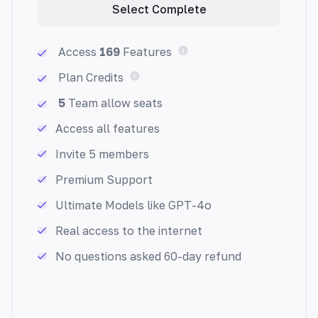
Select Complete
Access
169
Features
Plan Credits
5
Team allow seats
FAQ Generator (All Datas)
Quickly create helpful FAQs. Our AI-powered
Access all features
generator provides custom responses to
Invite 5 members
common questions in seconds.
Premium Support
Ultimate Models like GPT-4o
Real access to the internet
No questions asked 60-day refund
Email Generator
Generate an email with your subject and
description. Streamline your inbox and save
time.