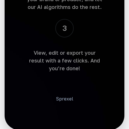
our AI algorithms do the rest.
3
Social Media Post Tweet
Make an impact with every tweet. Generate
attention-grabbing social media posts and
increase engagement.
View, edit or export your
result with a few clicks. And
you’re done!
Social Media Post Business
Sprexel
Generate a text for your business social
media networks. Maximize your social media
presence with impactful business posts.