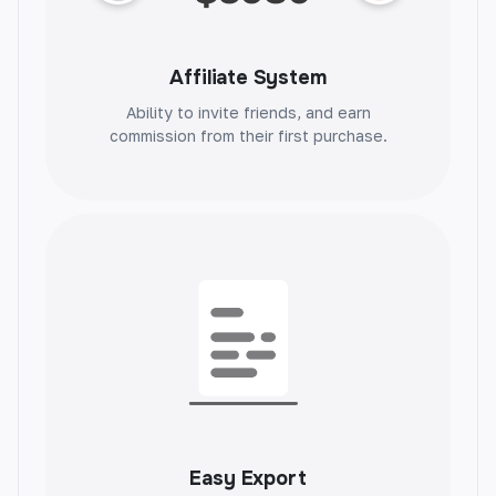
Affiliate System
Blog Post Ideas
Ability to invite friends, and earn
commission from their first purchase.
Unlock your creativity with unique blog post
ideas. Generate endless inspiration and take
your content to the next level.
Blog Intros
Set the tone for your blog post with
captivating intros. Grab readers' attention and
keep them engaged.
Easy Export