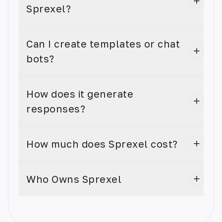
Sprexel?
Can I create templates or chat
bots?
AI Speech to Text
The AI app that turns audio speech into text
How does it generate
with ease.
responses?
How much does Sprexel cost?
AI Code Generator
Who Owns Sprexel
Create custom code in seconds! Leverage our
state-of-the-art AI technology to quickly and
easily generate code in any language.