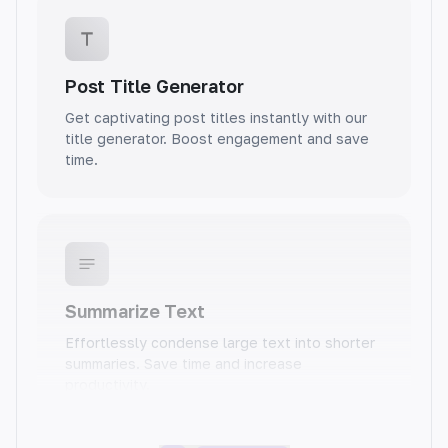
Post Title Generator
Get captivating post titles instantly with our
title generator. Boost engagement and save
time.
Summarize Text
Effortlessly condense large text into shorter
summaries. Save time and increase
productivity.