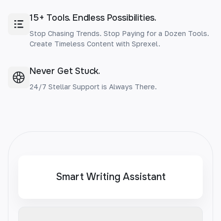
15+ Tools. Endless Possibilities.
Stop Chasing Trends. Stop Paying for a Dozen Tools.
Create Timeless Content with Sprexel.
Never Get Stuck.
24/7 Stellar Support is Always There.
Smart Writing Assistant