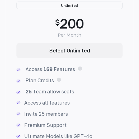
Unlimited
200
$
Per Month
Email Answer Generator
Select Unlimited
Effortlessly tackle your overflowing inbox
with custom, accurate responses to common
Access
169
Features
queries, freeing you up to focus on what
matters most.
Plan Credits
25
Team allow seats
Access all features
Invite 25 members
Newsletter Generator
Premium Support
Generate engaging newsletters easily with
Ultimate Models like GPT-4o
personalized content that resonates with