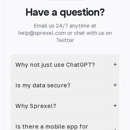
Automatically summarize long texts into bite-
sized summaries with this TL;DR generator.
Have a question?
Email us 24/7 anytime at
help@sprexel.com or chat with us on
Twitter
AI Image Generator
Create stunning images in seconds.
Why not just use ChatGPT?
Is my data secure?
Custom Generation
Why Sprexel?
Create your own custom generator with AI!
Our app allows you to quickly and easily
generate unique content in any language.
Is there a mobile app for