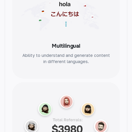
Testimonial Review
Instantly generate authentic testimonials.
Build trust and credibility with genuine
Multilingual
reviews.
Ability to understand and generate content
in different languages.
Problem Agitate Solution
Identify and solve problems efficiently.
Streamline solutions and increase
productivity.