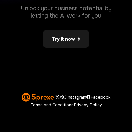
decision-making.
Unlock your business potential by
letting the AI work for you
Try it now
File Analyzer
Simply upload a file (PDF, CSV, .doc or .docx)
and extract key insights or summarize the
entire document.
Instagram
Facebook
X
Terms and Conditions
Privacy Policy
Image from Chat
Generate Image by user input
Copyright © 2026
Sprexel
. All rights reserved.