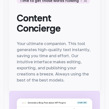
Time to get those words flowing
AI
Content
Concierge
Your ultimate companion. This tool
generates
high-quality text instantly,
saving you time and effort. Our
intuitive interface makes editing,
exporting, and publishing your
creations a breeze. Always using the
best of the best models.