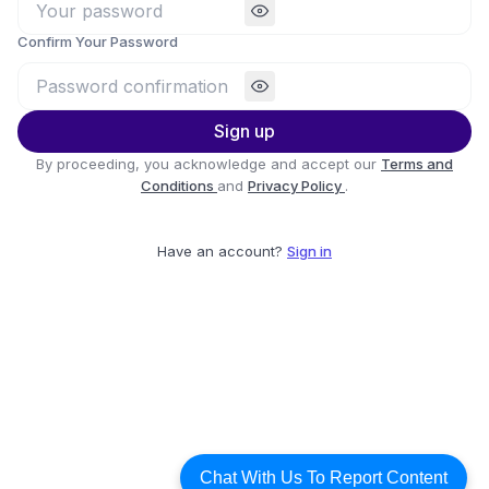
Confirm Your Password
Sign up
By proceeding, you acknowledge and accept our
Terms and
Conditions
and
Privacy Policy
.
Have an account?
Sign in
Chat With Us To Report Content