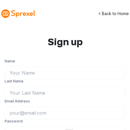
Back to Home
Sign up
Name
Last Name
Email Address
Password