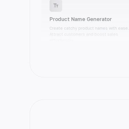
Product Name Generator
Create catchy product names with ease.
Attract customers and boost sales
effortlessly.
Blog Post Ideas
Unlock your creativity with unique blog
post ideas. Generate endless inspiratio
and take your content to the next level.