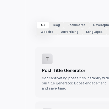
All
Blog
Ecommerce
Developm
Website
Advertising
Languages
Post Title Generator
Get captivating post titles instantly with
our title generator. Boost engagement
and save time.