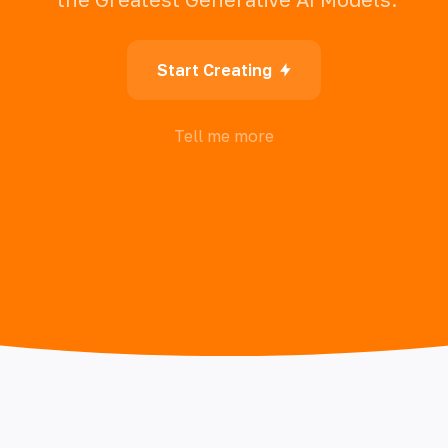
Start Creating
Tell me more