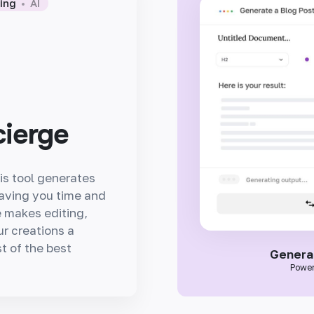
wing
AI
cierge
is tool generates
saving you time and
ce makes editing,
ur creations a
t of the best
Generat
Power