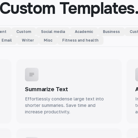
Custom Templates
ent
Custom
Social media
Academic
Business
Cust
Email
Writer
Misc
Fitness and health
Summarize Text
A
Effortlessly condense large text into
I
shorter summaries. Save time and
t
increase productivity.
a