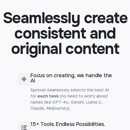
Seamlessly create
consistent and
original content
Focus on creating, we handle the
AI
Sprexel seamlessly selects the best AI
for
each task
(no need to worry about
names like GPT-4o, Gemini, Llama 3,
Claude, Midjourney).
15+ Tools. Endless Possibilities.