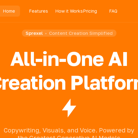
Home
Features
How it Works
Pricing
FAQ
Sprexel
Content Creation Simplified
All-in-One AI
reation Platfo
Copywriting,
Visuals,
and
Voice.
Powered
by
the
Greatest
Generative
AI
Models.