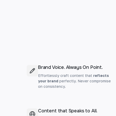
Brand Voice. Always On Point.
Effortlessly craft content that
reflects
your brand
perfectly. Never compromise
on consistency.
Content that Speaks to All.