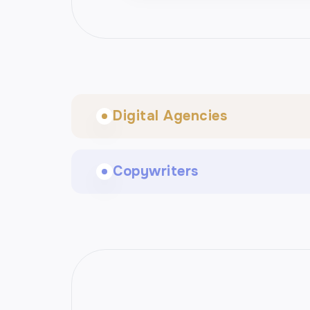
Digital Agencies
Copywriters