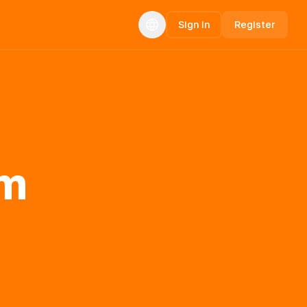
Sign In
Register
rm