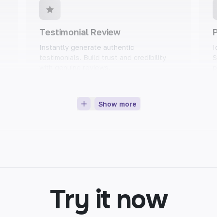
Testimonial Review
P
Instantly generate authentic
I
testimonials. Build trust and credibility
S
with genuine reviews.
p
Show more
Blog Intros
Set the tone for your blog post with
E
n
captivating intros. Grab readers'
m
attention and keep them engaged.
l
Try it now