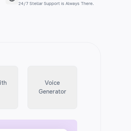
24/7 Stellar Support is Always There.
ith
Voice
Generator