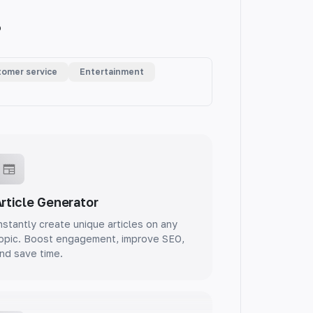
.
omer service
Entertainment
rticle Generator
nstantly create unique articles on any
opic. Boost engagement, improve SEO,
nd save time.