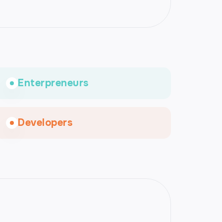
Enterpreneurs
Developers