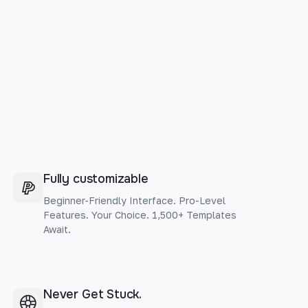
Fully customizable
Beginner-Friendly Interface. Pro-Level
Features. Your Choice. 1,500+ Templates
Await.
Never Get Stuck.