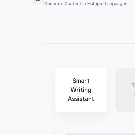
Generate Content in Multiple Languages.
Smart
T
Writing
Assistant