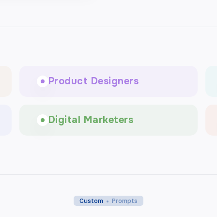
Product Designers
Digital Marketers
Custom
Prompts