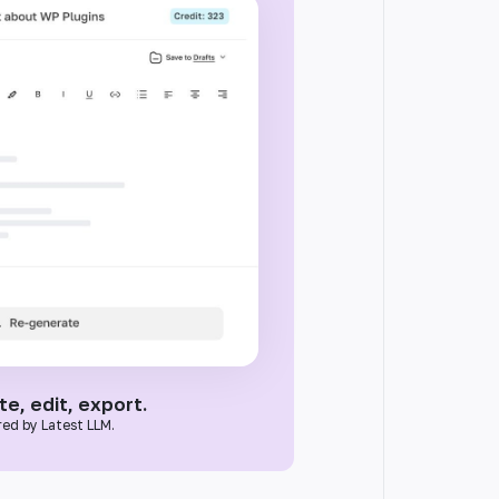
e, edit, export.
ed by Latest LLM.