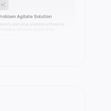
roblem Agitate Solution
dentify and solve problems efficiently.
treamline solutions and increase
roductivity.
Blog Conclusion
nd your blog posts on a high note. Craft
emorable conclusions that leave a
asting impact.