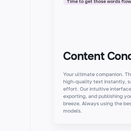
Time to get those words flo
Content Con
Your ultimate companion. Th
high-quality text instantly, 
effort. Our intuitive interfa
exporting, and publishing yo
breeze. Always using the bes
models.