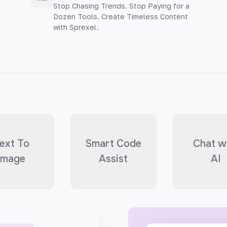
Stop Chasing Trends. Stop Paying for a
Dozen Tools. Create Timeless Content
with Sprexel.
ext To
Smart Code
Chat w
Image
Assist
AI